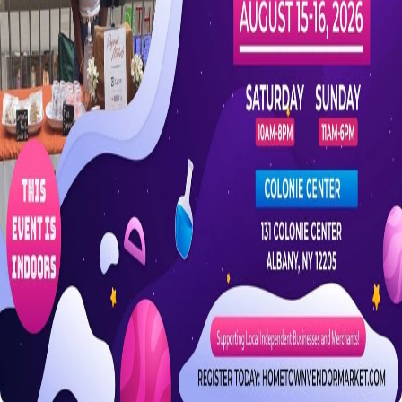
Are you the organizer?
Claim this event to take ownership of the listing on CrowdFame.
Our team will verify before granting access.
Claim this event
Details
Spaces
About
A fun-filled back-to-school weekend market featuring local vendors
with unique finds, handmade items, school supplies, and more.
Saturday August 15, 2026 10am–8pm; Sunday August 16, 2026
11am–6pm.