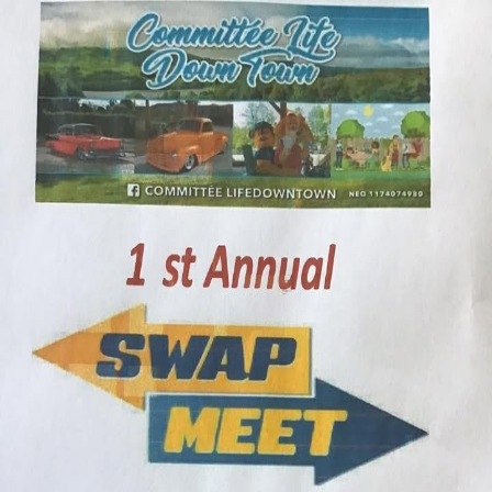
Crowd
Fame
Back
First Edition Swap Meet / Flea
Market
Sat, Jul 11, 2026, 12:00 AM
12:00 AM
Mackenzie High School, 87 Brockhouse Way
Add to calendar
Interested in vending at this event?
Send our team your info and we'll reach out to the organizer on your
behalf.
Request a space