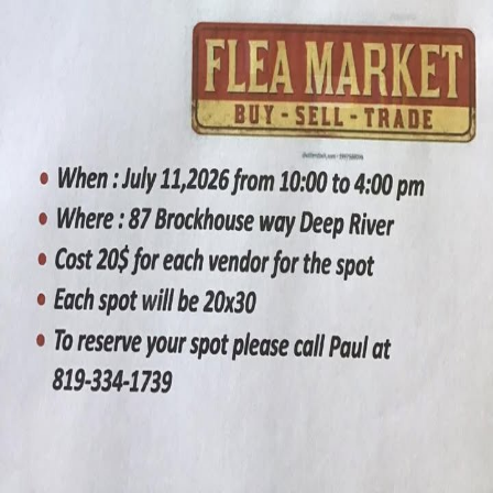
Are you the organizer?
Claim this event to take ownership of the listing on CrowdFame.
Our team will verify before granting access.
Claim this event
Details
Spaces
About
First edition swap meet / flea market. Vendors interested in selling
can call Paul at 819-334-1739 to reserve a spot. Each vendor will be
charged $20 for the day.