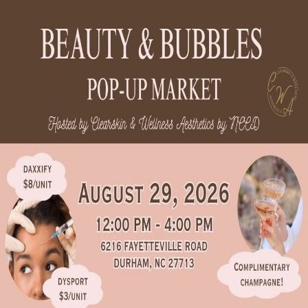
Crowd
Fame
Back
Beauty & Bubbles Pop-Up
Market
Sat, Aug 29, 2026, 12:00 PM
12:00 PM - 4:00 PM
6216 Fayetteville Rd. Suite 103, Durham, NC 27713
Add to calendar
Interested in vending at this event?
Send our team your info and we'll reach out to the organizer on your
behalf.
Request a space