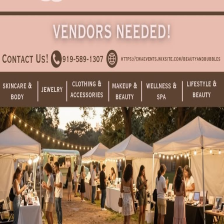
Are you the organizer?
Claim this event to take ownership of the listing on CrowdFame.
Our team will verify before granting access.
Claim this event
Details
Spaces
About
Grab your girlfriends and join us for the ultimate girls' day out at our
Beauty & Bubbles Pop-Up Market! Spend the day shopping a
curated collection of local vendors featuring jewelry, skincare,
wellness products, clothing, makeup, and lifestyle favorites—all
while enjoying complimentary glasses of champagne.