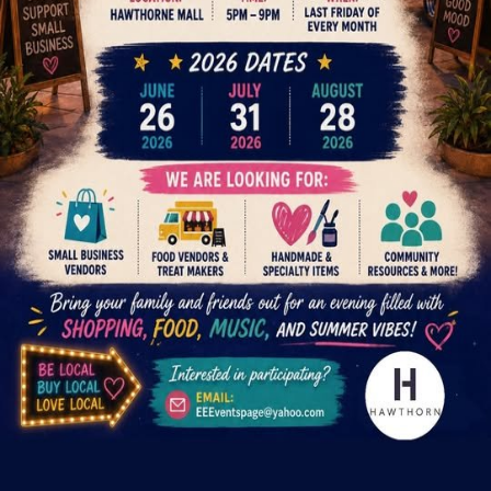
Request a space
Are you the organizer?
Claim this event to take ownership of the listing on CrowdFame.
Our team will verify before granting access.
Claim this event
Details
Spaces
About
Night market series at Hawthorne Mall featuring small business
vendors, food vendors, handmade and specialty items, and
community resources. Last Friday of every month, 5PM–9PM.