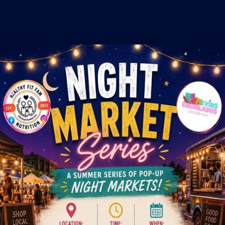
Crowd
Fame
Back
Night Market Series Hosted By
E&E Events
Fri, Jul 31, 2026, 5:00 PM
5:00 PM - 9:00 PM
Hawthorn Mall, 122 Hawthorn Center, Vernon Hills, IL
This event has ended.
Interested in vending at this event?
Send our team your info and we'll reach out to the organizer on your
behalf.