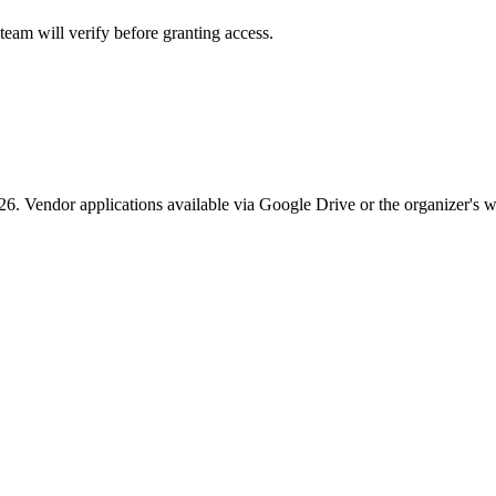
eam will verify before granting access.
26. Vendor applications available via Google Drive or the organizer's w