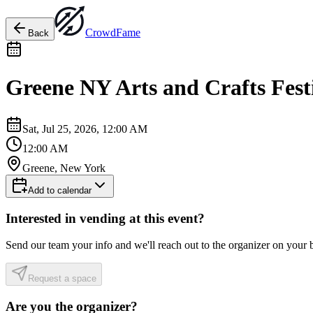
Crowd
Fame
Back
Greene NY Arts and Crafts Fest
Sat, Jul 25, 2026, 12:00 AM
12:00 AM
Greene, New York
Add to calendar
Interested in vending at this event?
Send our team your info and we'll reach out to the organizer on your 
Request a space
Are you the organizer?