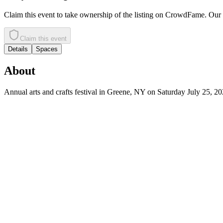
Claim this event to take ownership of the listing on CrowdFame. Our t
Claim this event
Details
Spaces
About
Annual arts and crafts festival in Greene, NY on Saturday July 25, 20