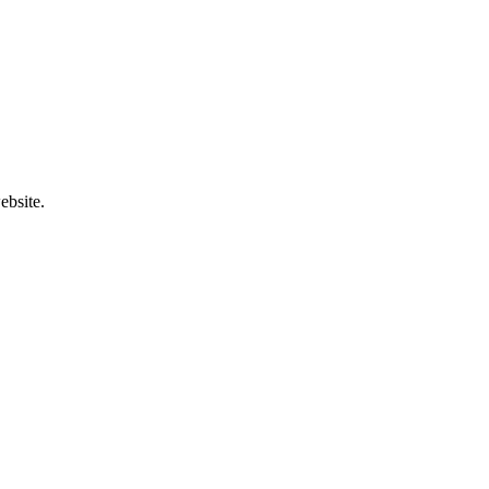
ebsite.