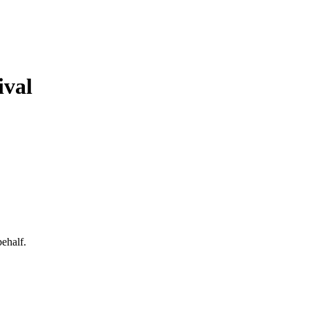
ival
behalf.