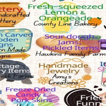
eam will verify before granting access.
Indoor vendor market featuring fine-line tattoos, permanent jewelry, 