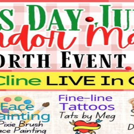
ndor Market
behalf.