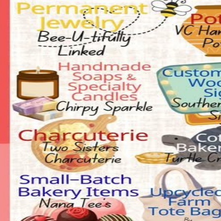
Claim this event to take ownership of the listing on CrowdFame. Our t
Claim this event
Details
Spaces
About
FREE Entry, FREE Parking, FREE Petting Zoo courtesy of Price Farm. 
Event Center, Downtown China Grove.