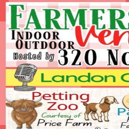
Crowd
Fame
Back
Farmers Day 2026 INDOOR Ve
Sat, Jul 18, 2026, 9:00 AM
9:00 AM - 2:00 PM
320 North Main St, China Grove, NC
This event has ended.
Interested in vending at this event?
Send our team your info and we'll reach out to the organizer on your 
Request a space
Are you the organizer?