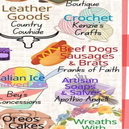
face painting, and more. Saturday, July 18, 9am - 2pm at 320 North