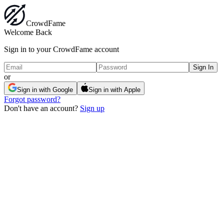
Crowd
Fame
Welcome Back
Sign in to your CrowdFame account
Sign In
or
Sign in with Google
Sign in with Apple
Forgot password?
Don't have an account?
Sign up