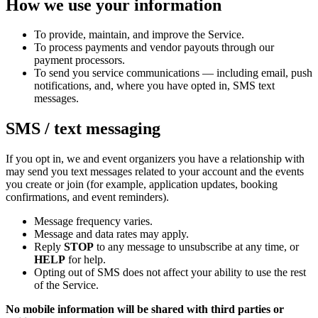
How we use your information
To provide, maintain, and improve the Service.
To process payments and vendor payouts through our
payment processors.
To send you service communications — including email, push
notifications, and, where you have opted in, SMS text
messages.
SMS / text messaging
If you opt in, we and event organizers you have a relationship with
may send you text messages related to your account and the events
you create or join (for example, application updates, booking
confirmations, and event reminders).
Message frequency varies.
Message and data rates may apply.
Reply
STOP
to any message to unsubscribe at any time, or
HELP
for help.
Opting out of SMS does not affect your ability to use the rest
of the Service.
No mobile information will be shared with third parties or