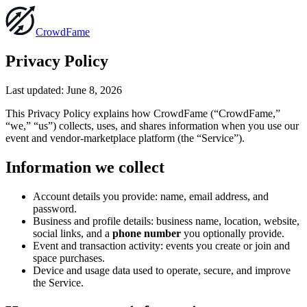
Crowd
Fame
Privacy Policy
Last updated:
June 8, 2026
This Privacy Policy explains how CrowdFame (“CrowdFame,”
“we,” “us”) collects, uses, and shares information when you use our
event and vendor-marketplace platform (the “Service”).
Information we collect
Account details you provide: name, email address, and
password.
Business and profile details: business name, location, website,
social links, and a
phone number
you optionally provide.
Event and transaction activity: events you create or join and
space purchases.
Device and usage data used to operate, secure, and improve
the Service.