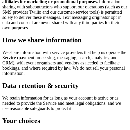
affiliates for marketing or promotional purposes.
Information
sharing with subcontractors who support our operations (such as our
SMS provider Twilio and our customer-service tools) is permitted
solely to deliver these messages. Text messaging originator opt-in
data and consent are never shared with any third parties for their
own purposes.
How we share information
We share information with service providers that help us operate the
Service (payment processing, messaging, search, analytics, and
CRM), with event organizers and vendors as needed to facilitate
bookings, and where required by law. We do not sell your personal
information.
Data retention & security
We retain information for as long as your account is active or as
needed to provide the Service and meet legal obligations, and we
use reasonable safeguards to protect it.
Your choices