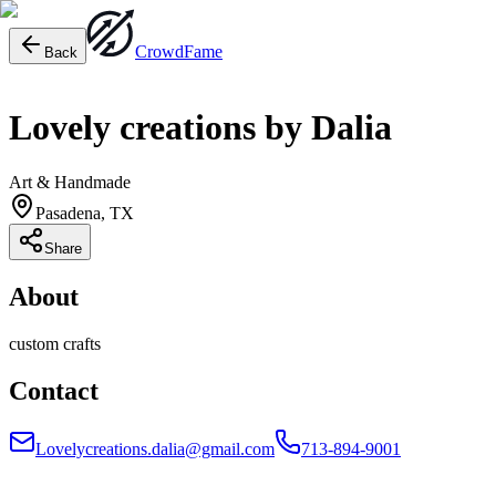
Crowd
Fame
Back
Lovely creations by Dalia
Art & Handmade
Pasadena, TX
Share
About
custom crafts
Contact
Lovelycreations.dalia@gmail.com
713-894-9001