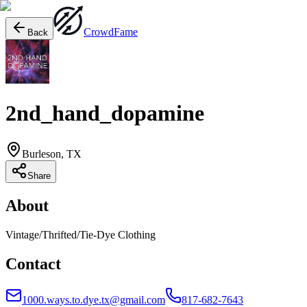
Crowd
Fame
Back
2nd_hand_dopamine
Burleson, TX
Share
About
Vintage/Thrifted/Tie-Dye Clothing
Contact
1000.ways.to.dye.tx@gmail.com
817-682-7643