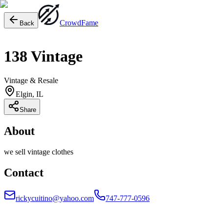
Crowd
Fame
Back
138 Vintage
Vintage & Resale
Elgin, IL
Share
About
we sell vintage clothes
Contact
rickycuitino@yahoo.com
747-777-0596