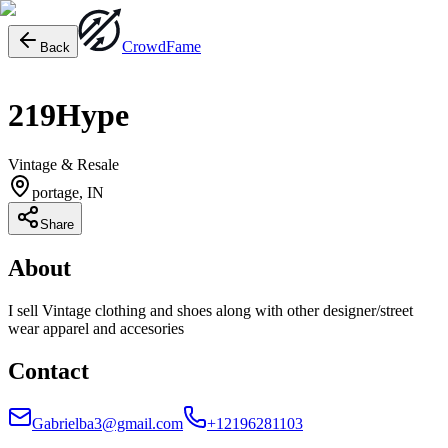
Crowd
Fame
Back
219Hype
Vintage & Resale
portage, IN
Share
About
I sell Vintage clothing and shoes along with other designer/street
wear apparel and accesories
Contact
Gabrielba3@gmail.com
+12196281103