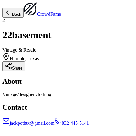
Crowd
Fame
Back
2
22basement
Vintage & Resale
Humble, Texas
Share
About
Vintage/designer clothing
Contact
jackpothtx@gmail.com
832-445-5141