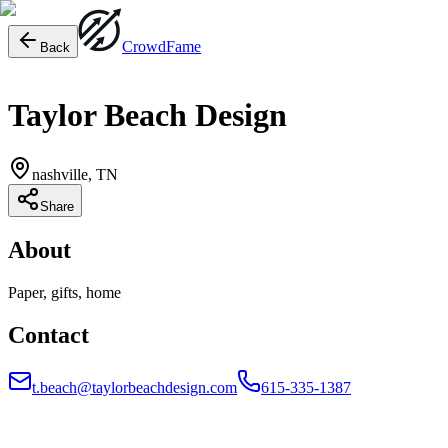
Crowd
Fame
Back
Taylor Beach Design
nashville, TN
Share
About
Paper, gifts, home
Contact
t.beach@taylorbeachdesign.com
615-335-1387