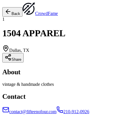
Crowd
Fame
Back
1
1504 APPAREL
Dallas, TX
Share
About
vintage & handmade clothes
Contact
contact@fifteenofour.com
210-912-0926