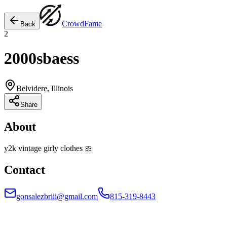
Crowd
Fame
Back
2
2000sbaess
Belvidere, Illinois
Share
About
y2k vintage girly clothes 🎀
Contact
gonsalezbriii@gmail.com
815-319-8443