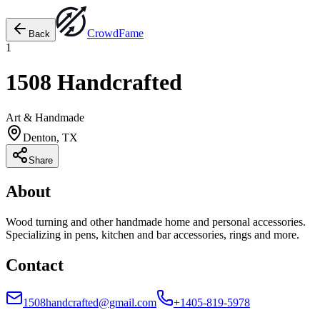
Crowd
Fame
Back
1
1508 Handcrafted
Art & Handmade
Denton, TX
Share
About
Wood turning and other handmade home and personal accessories.
Specializing in pens, kitchen and bar accessories, rings and more.
Contact
1508handcrafted@gmail.com
+1405-819-5978