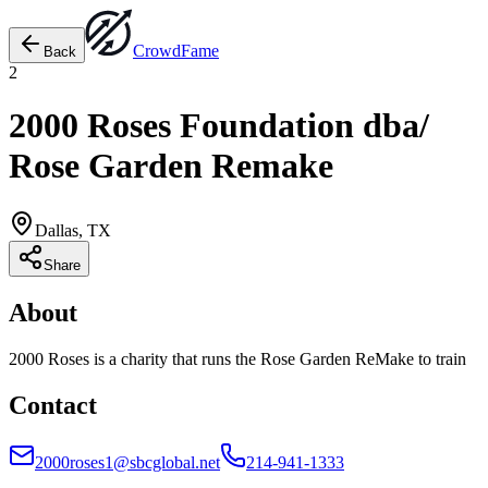
Crowd
Fame
Back
2
2000 Roses Foundation dba/
Rose Garden Remake
Dallas, TX
Share
About
2000 Roses is a charity that runs the Rose Garden ReMake to train
Contact
2000roses1@sbcglobal.net
214-941-1333