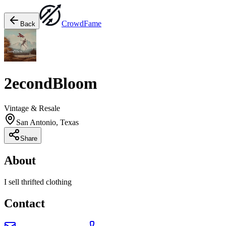
Crowd
Fame
Back
2econdBloom
Vintage & Resale
San Antonio, Texas
Share
About
I sell thrifted clothing
Contact