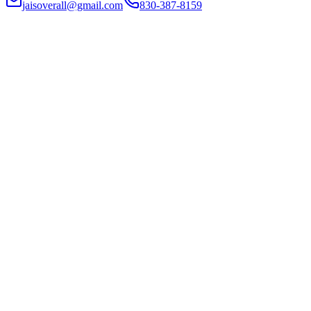
jaisoverall@gmail.com
830-387-8159