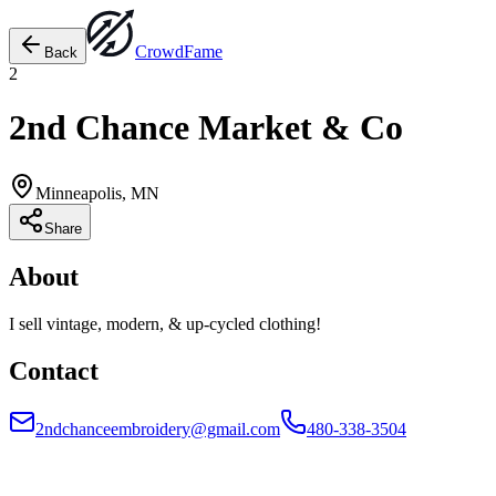
Crowd
Fame
Back
2
2nd Chance Market & Co
Minneapolis, MN
Share
About
I sell vintage, modern, & up-cycled clothing!
Contact
2ndchanceembroidery@gmail.com
480-338-3504