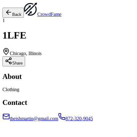
Crowd
Fame
Back
1
1LFE
Chicago, Illinois
Share
About
Clothing
Contact
theishmartin@gmail.com
872-320-9045