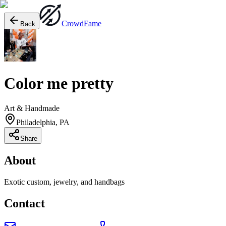
Crowd
Fame
Back
Color me pretty
Art & Handmade
Philadelphia, PA
Share
About
Exotic custom, jewelry, and handbags
Contact