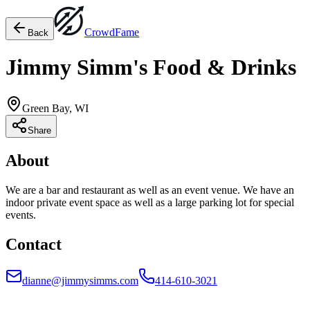
Crowd
Fame
Back
Jimmy Simm's Food & Drinks
Green Bay, WI
Share
About
We are a bar and restaurant as well as an event venue. We have an
indoor private event space as well as a large parking lot for special
events.
Contact
dianne@jimmysimms.com
414-610-3021