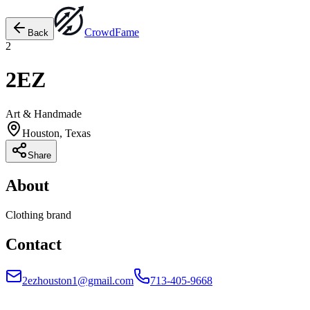
Crowd
Fame
Back
2
2EZ
Art & Handmade
Houston, Texas
Share
About
Clothing brand
Contact
2ezhouston1@gmail.com
713-405-9668