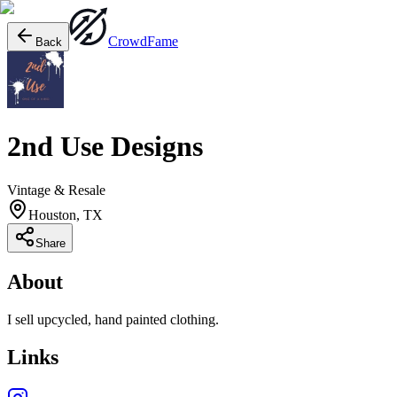
Crowd
Fame
Back
2nd Use Designs
Vintage & Resale
Houston, TX
Share
About
I sell upcycled, hand painted clothing.
Links