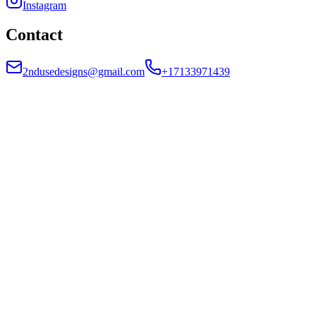
Instagram
Contact
2ndusedesigns@gmail.com
+17133971439