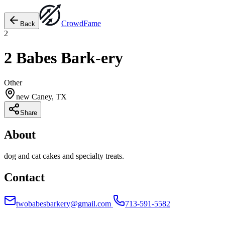
Crowd
Fame
Back
2
2 Babes Bark-ery
Other
new Caney, TX
Share
About
dog and cat cakes and specialty treats.
Contact
twobabesbarkery@gmail.com
713-591-5582