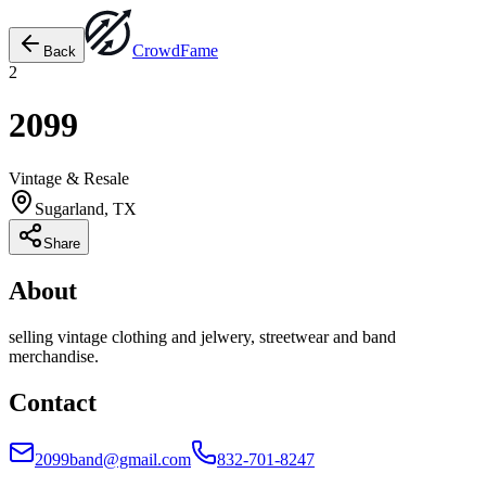
Crowd
Fame
Back
2
2099
Vintage & Resale
Sugarland, TX
Share
About
selling vintage clothing and jelwery, streetwear and band
merchandise.
Contact
2099band@gmail.com
832-701-8247