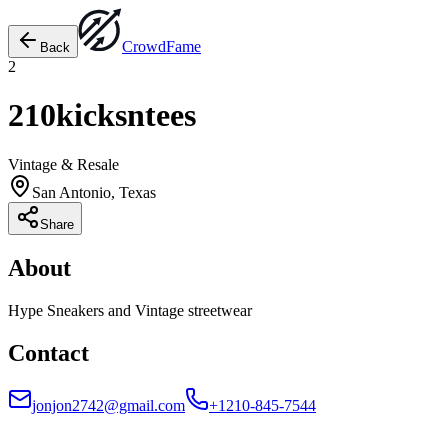
Crowd
Fame
Back
2
210kicksntees
Vintage & Resale
San Antonio, Texas
Share
About
Hype Sneakers and Vintage streetwear
Contact
jonjon2742@gmail.com
+1210-845-7544