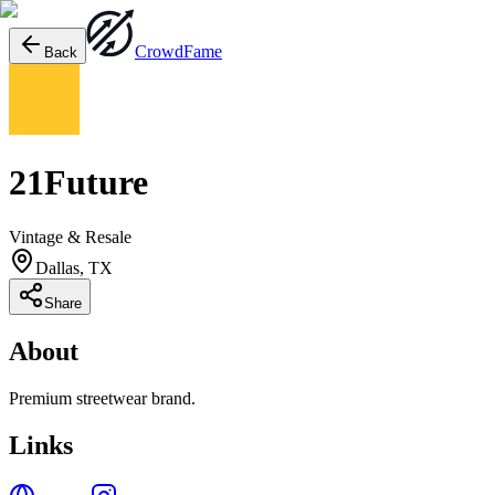
Crowd
Fame
Back
21Future
Vintage & Resale
Dallas, TX
Share
About
Premium streetwear brand.
Links