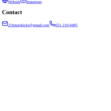
Website
Instagram
Contact
21futurekicks@gmail.com
651-210-0485