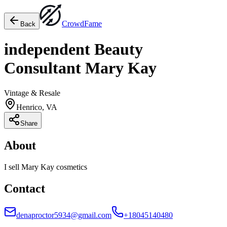
Crowd
Fame
Back
independent Beauty
Consultant Mary Kay
Vintage & Resale
Henrico, VA
Share
About
I sell Mary Kay cosmetics
Contact
denaproctor5934@gmail.com
+18045140480