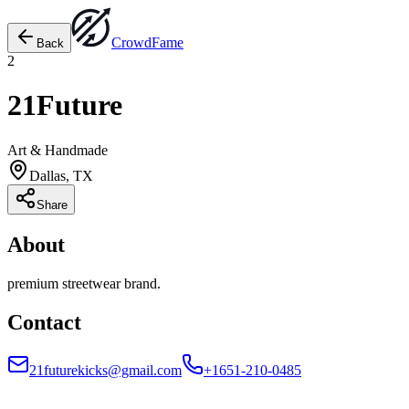
Crowd
Fame
Back
2
21Future
Art & Handmade
Dallas, TX
Share
About
premium streetwear brand.
Contact
21futurekicks@gmail.com
+1651-210-0485