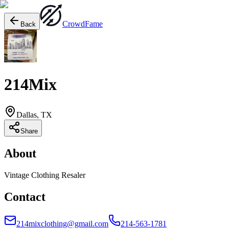
Crowd
Fame
Back
214Mix
Dallas, TX
Share
About
Vintage Clothing Resaler
Contact
214mixclothing@gmail.com
214-563-1781