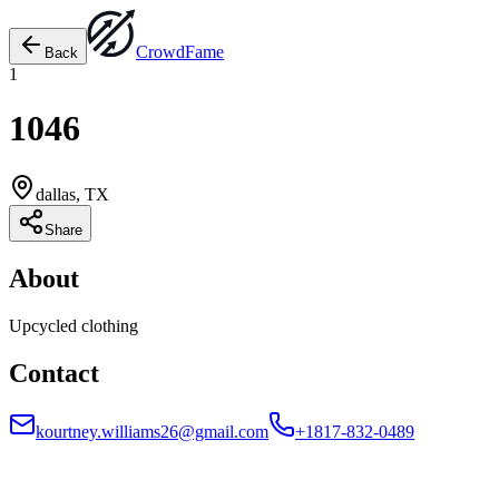
Crowd
Fame
Back
1
1046
dallas, TX
Share
About
Upcycled clothing
Contact
kourtney.williams26@gmail.com
+1817-832-0489