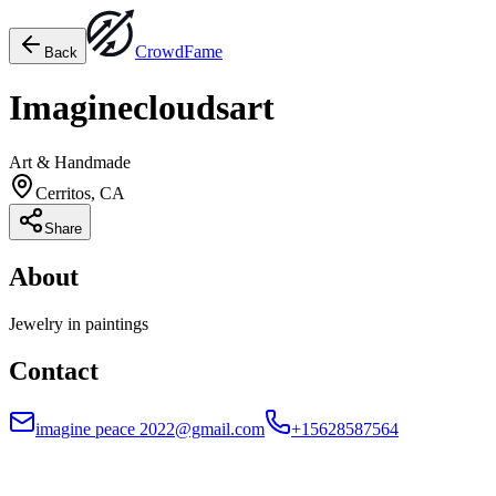
Crowd
Fame
Back
Imaginecloudsart
Art & Handmade
Cerritos, CA
Share
About
Jewelry in paintings
Contact
imagine peace 2022@gmail.com
+15628587564