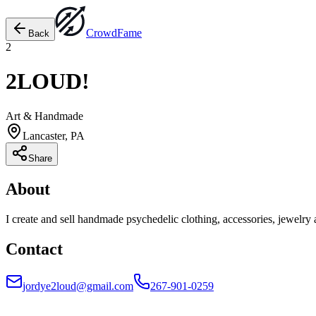
Crowd
Fame
Back
2
2LOUD!
Art & Handmade
Lancaster, PA
Share
About
I create and sell handmade psychedelic clothing, accessories, jewelry 
Contact
jordye2loud@gmail.com
267-901-0259