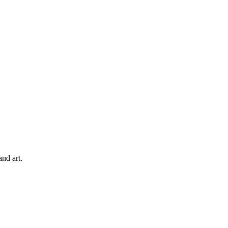
and art.