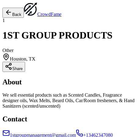
Crowd
Fame
Back
1
1ST GROUP PRODUCTS
Other
Houston, TX
Share
About
We sell essential products such as Scented Candles, Fragrance
designer oils, Wax Melts, Beard Oils, Car/Room fresheners, & Hand
Sanitizers (scented/unscented)
Contact
1stgroupmanagement@gmail.com
+13462347080